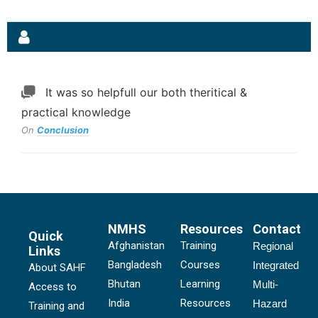
It was so helpfull our both theritical &
practical knowledge
On
Conclusion
NMHS
Resources
Contact
Quick
Afghanistan
Training
Regional
Links
Bangladesh
Courses
Integrated
About SAHF
Bhutan
Learning
Multi-
Access to
India
Resources
Hazard
Training and