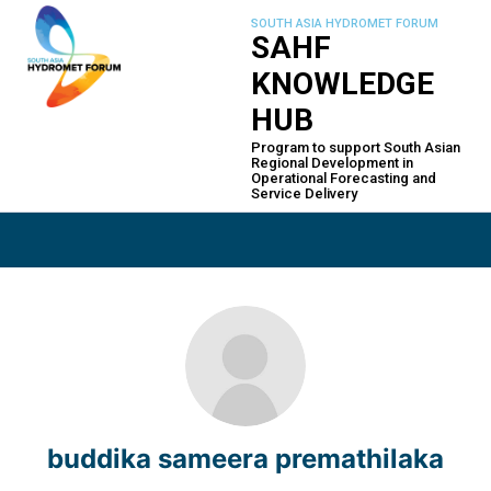
Skip
SOUTH ASIA HYDROMET FORUM
to
SAHF
content
KNOWLEDGE
HUB
Program to support South Asian
Regional Development in
Operational Forecasting and
Service Delivery
buddika sameera premathilaka