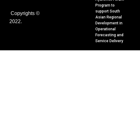
f
e
Program to
d
support South
Copyrights ©
i
Asian Regional
n
2022.
Development in
Operational
Forecasting and
Service Delivery