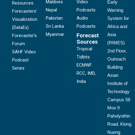
Maldives
Video
Early
Resources
Nepal
Podcasts
Warning
Forecasters’
Pakistan
Audio
System for
Visualization
Sri Lanka
Podcasts
Africa and
(DataEx)
Myanmar
Asia
Forecast
Forecaster’s
Sources
(RIMES)
Forum
Tropical
2nd Floor,
SAHF Video
Tidbits
Outreach
Podcast
ECMWF
Building
Series
RCC, IMD,
Asian
India
Institute of
Technology
Campus 58
Moo 9
Paholyothin
Road, Klong
Nueng