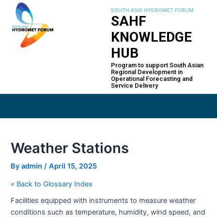
Skip
Post
SOUTH ASIA HYDROMET FORUM
to
navigation
SAHF
content
KNOWLEDGE
HUB
Program to support South Asian
Regional Development in
Operational Forecasting and
Service Delivery
Weather Stations
By
admin
/
April 15, 2025
« Back to Glossary Index
Facilities equipped with instruments to measure weather
conditions such as temperature, humidity, wind speed, and