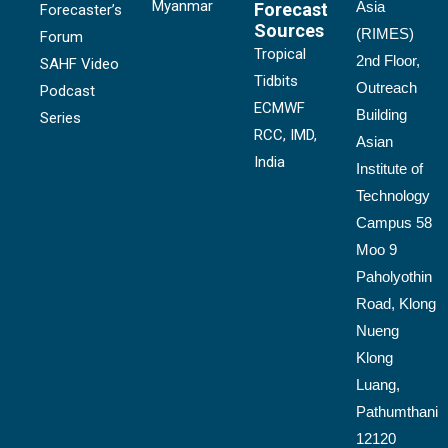
Myanmar
Asia
Forecast
Forecaster’s
Sources
(RIMES)
Forum
Tropical
2nd Floor,
SAHF Video
Tidbits
Outreach
Podcast
ECMWF
Building
Series
RCC, IMD,
Asian
India
Institute of
Technology
Campus 58
Moo 9
Paholyothin
Road, Klong
Nueng
Klong
Luang,
Pathumthani
12120