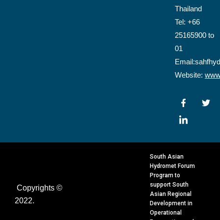
Thailand
Tel: +66
25165900 to
01
Email:sahfhy
Website:
www.
F
I
T
a
c
w
c
o
i
e
n
t
b
-
t
o
l
e
o
i
r
k
n
South Asian
-
k
Hydromet Forum
f
e
Program to
d
support South
Copyrights ©
i
Asian Regional
n
2022.
Development in
Operational