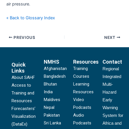
air pressure.
« Back to Glossary Index
PREVIOUS
NEXT
NMHS
Resources
Contact
Quick
Afghanistan
Training
Regional
Links
Bangladesh
Courses
Integrated
About SAHF
Bhutan
Learning
Multi-
Access to
India
Resources
Hazard
Training and
Maldives
Video
Early
Resources
Nepal
Podcasts
Warning
Forecasters’
Pakistan
Audio
System for
Visualization
Sri Lanka
Podcasts
Africa and
(DataEx)