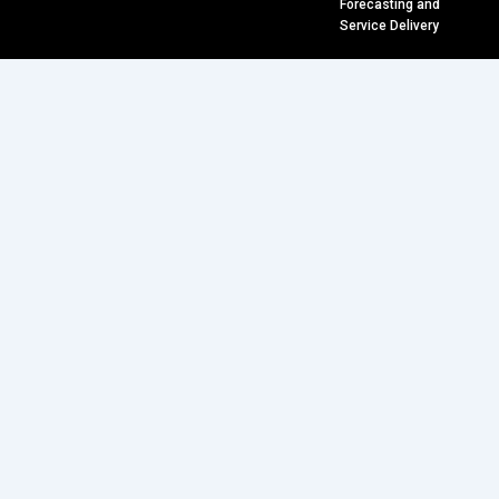
Forecasting and
Service Delivery