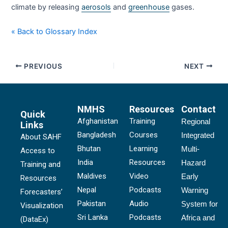
climate by releasing
aerosols
and
greenhouse
gases.
« Back to Glossary Index
PREVIOUS
NEXT
NMHS
Resources
Contact
Quick
Afghanistan
Training
Regional
Links
Bangladesh
Courses
Integrated
About SAHF
Bhutan
Learning
Multi-
Access to
India
Resources
Hazard
Training and
Maldives
Video
Early
Resources
Nepal
Podcasts
Warning
Forecasters’
Pakistan
Audio
System for
Visualization
Sri Lanka
Podcasts
Africa and
(DataEx)