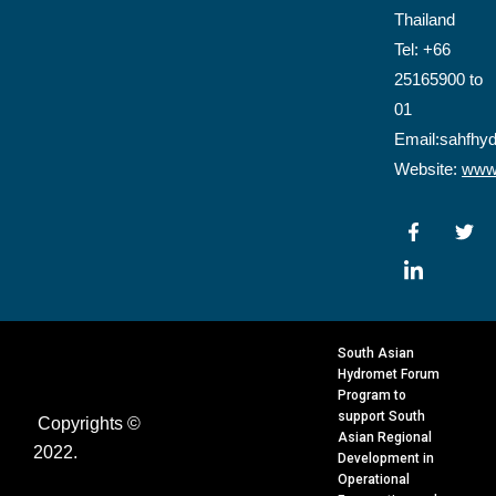
Thailand
Tel: +66
25165900 to
01
Email:sahfhy
Website:
www.
F
I
T
a
c
w
c
o
i
e
n
t
b
-
t
o
l
e
o
i
r
k
n
South Asian
-
k
Hydromet Forum
f
e
Program to
d
support South
Copyrights ©
i
Asian Regional
n
2022.
Development in
Operational