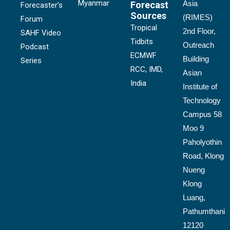
Myanmar
Asia
Forecast
Forecaster’s
Sources
(RIMES)
Forum
Tropical
2nd Floor,
SAHF Video
Tidbits
Outreach
Podcast
ECMWF
Building
Series
RCC, IMD,
Asian
India
Institute of
Technology
Campus 58
Moo 9
Paholyothin
Road, Klong
Nueng
Klong
Luang,
Pathumthani
12120