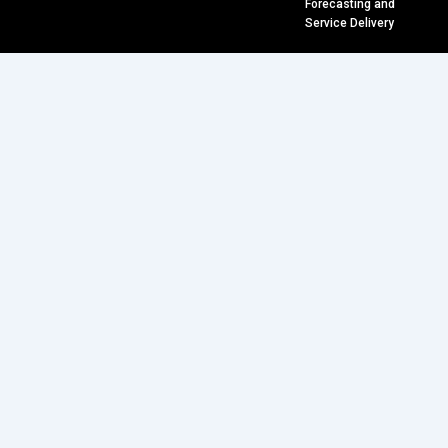
Forecasting and
Service Delivery