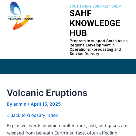
Skip
Post
SOUTH ASIA HYDROMET FORUM
to
navigation
SAHF
content
KNOWLEDGE
HUB
Program to support South Asian
Regional Development in
Operational Forecasting and
Service Delivery
Volcanic Eruptions
By
admin
/
April 15, 2025
« Back to Glossary Index
Explosive events in which molten rock, ash, and gases are
released from beneath Earth’s surface, often affecting